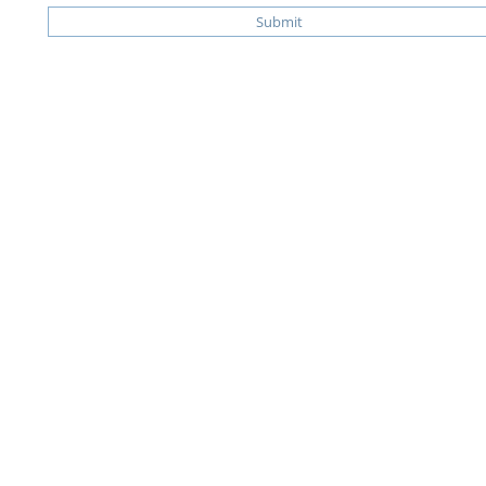
Submit