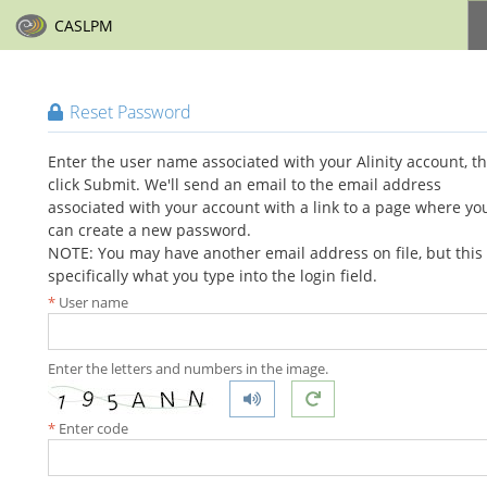
CASLPM
Reset Password
Enter the user name associated with your Alinity account, t
click Submit. We'll send an email to the email address
associated with your account with a link to a page where yo
can create a new password.
NOTE: You may have another email address on file, but this 
specifically what you type into the login field.
User name
Enter the letters and numbers in the image.
Enter code