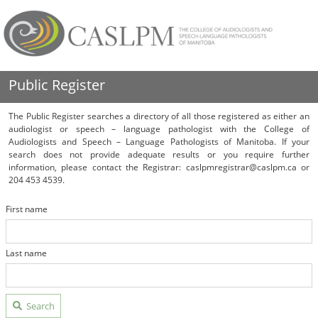
Public Register
The Public Register searches a directory of all those registered as either an
audiologist or speech – language pathologist with the College of
Audiologists and Speech – Language Pathologists of Manitoba. If your
search does not provide adequate results or you require further
information, please contact the Registrar: caslpmregistrar@caslpm.ca or
204 453 4539.
First name
Last name
Search