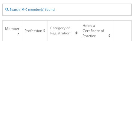
Search:
0
member(s) found
Holds a
Category of
Member
Profession
Certificate of
Registration
Practice